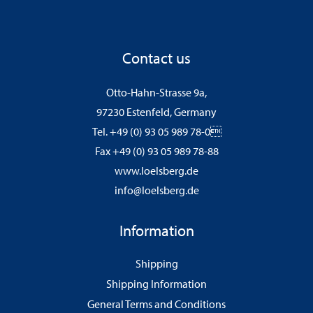
Contact us
Otto-Hahn-Strasse 9a,
97230 Estenfeld, Germany
Tel. +49 (0) 93 05 989 78-0
Fax +49 (0) 93 05 989 78-88
www.loelsberg.de
info@loelsberg.de
Information
Shipping
Shipping Information
General Terms and Conditions