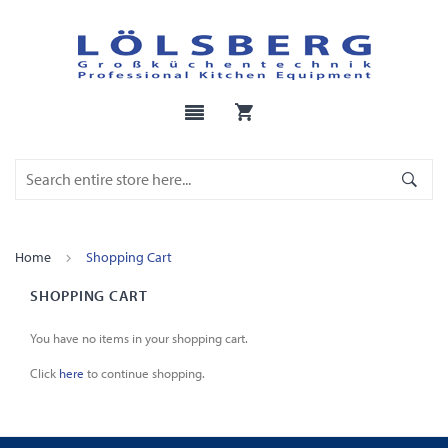
Home
Shopping Cart
SHOPPING CART
You have no items in your shopping cart.
Click
here
to continue shopping.