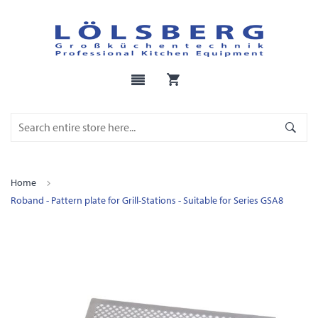
Home
Roband - Pattern plate for Grill-Stations - Suitable for Series GSA8
Skip
to
the
end
of
the