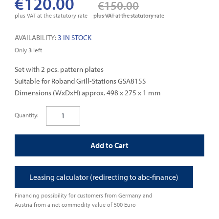
€120.00
€150.00
gallery
plus VAT at the statutory rate
plus VAT at the statutory rate
AVAILABILITY:
3 IN STOCK
Only
3
left
Set with 2 pcs. pattern plates
Suitable for Roband Grill-Stations GSA815S
Dimensions (WxDxH) approx. 498 x 275 x 1 mm
Quantity:
Add to Cart
Leasing calculator (redirecting to abc-finance)
Financing possibility for customers from Germany and
Austria from a net commodity value of 500 Euro