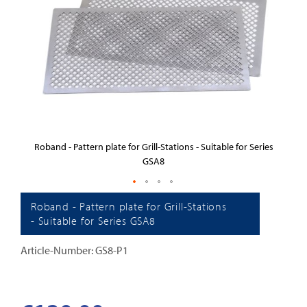
images
gallery
es
Roband - Pattern plate for Grill-Stations - Suitable for Series
R
GSA8
Skip
Roband - Pattern plate for Grill-Stations
to
- Suitable for Series GSA8
the
Article-Number: GS8-P1
beginning
of
the
images