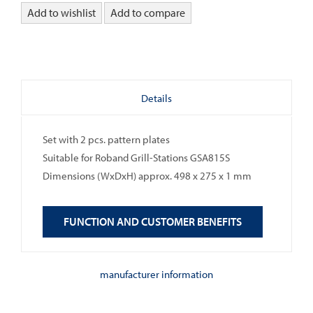
Add to wishlist
Add to compare
Details
Set with 2 pcs. pattern plates
Suitable for Roband Grill-Stations GSA815S
Dimensions (WxDxH) approx. 498 x 275 x 1 mm
FUNCTION AND CUSTOMER BENEFITS
manufacturer information