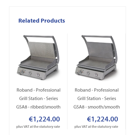
Related Products
Roband - Professional
Roband - Professional
R
Grill Station - Series
Grill Station - Series
GSA8 - ribbed/smooth
GSA8 - smooth/smooth
Gr
€1,224.00
€1,224.00
plus VAT at the statutory rate
plus VAT at the statutory rate
p