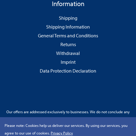
Information
Shipping
Shipping Information
General Terms and Conditions
Returns
Withdrawal
Imprint
Data Protection Declaration
Our offers are addressed exclusively to businesses. We do not conclude any
contracts with consumers.
Please note:
Cookies help us deliver our services. By using our services, you
agree to our use of cookies.
Privacy Policy