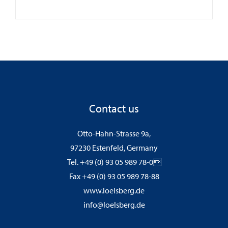
Contact us
Otto-Hahn-Strasse 9a,
97230 Estenfeld, Germany
Tel. +49 (0) 93 05 989 78-0
Fax +49 (0) 93 05 989 78-88
www.loelsberg.de
info@loelsberg.de